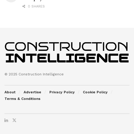
0 SHARES
© 2025 Construction Intelligence
About
Advertise
Privacy Policy
Cookie Policy
Terms & Conditions