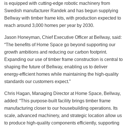
is equipped with cutting-edge robotic machinery from
Swedish manufacturer Randek and has begun supplying
Bellway with timber frame kits, with production expected to
reach around 3,000 homes per year by 2030.
Jason Honeyman, Chief Executive Officer at Bellway, said:
“The benefits of Home Space go beyond supporting our
growth ambitions and reducing our carbon footprint.
Expanding our use of timber frame construction is central to
shaping the future of Bellway, enabling us to deliver
energy-efficient homes while maintaining the high-quality
standards our customers expect.”
Chris Hagan, Managing Director at Home Space, Bellway,
added: “This purpose-built facility brings timber frame
manufacturing closer to our housebuilding operations. Its
scale, advanced machinery, and strategic location allow us
to produce high-quality components efficiently, supporting