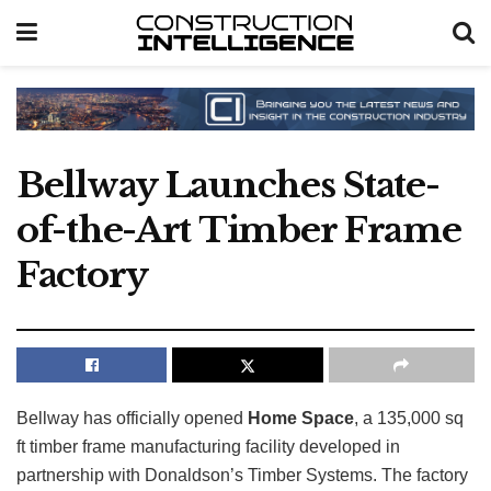
Bellway Launches State-
of-the-Art Timber Frame
Factory
Bellway has officially opened
Home Space
, a 135,000 sq
ft timber frame manufacturing facility developed in
partnership with Donaldson’s Timber Systems. The factory