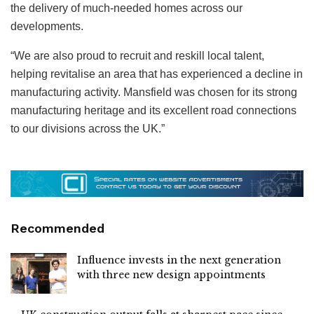
the delivery of much-needed homes across our
developments.
“We are also proud to recruit and reskill local talent,
helping revitalise an area that has experienced a decline in
manufacturing activity. Mansfield was chosen for its strong
manufacturing heritage and its excellent road connections
to our divisions across the UK.”
Recommended
Influence invests in the next generation
with three new design appointments