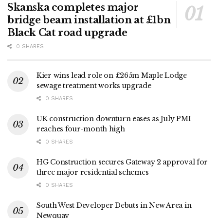
Skanska completes major
bridge beam installation at £1bn
Black Cat road upgrade
0 SHARES
Kier wins lead role on £265m Maple Lodge
sewage treatment works upgrade
0 SHARES
UK construction downturn eases as July PMI
reaches four-month high
0 SHARES
HG Construction secures Gateway 2 approval for
three major residential schemes
0 SHARES
South West Developer Debuts in New Area in
Newquay