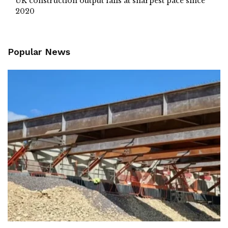
UK construction output falls at sharpest pace since
2020
Popular News