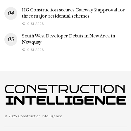
HG Construction secures Gateway 2 approval for
three major residential schemes
0 SHARES
South West Developer Debuts in New Area in
Newquay
0 SHARES
© 2025 Construction Intelligence