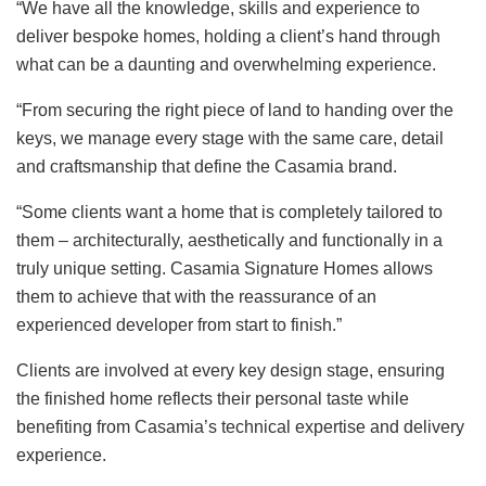
“We have all the knowledge, skills and experience to
deliver bespoke homes, holding a client’s hand through
what can be a daunting and overwhelming experience.
“From securing the right piece of land to handing over the
keys, we manage every stage with the same care, detail
and craftsmanship that define the Casamia brand.
“Some clients want a home that is completely tailored to
them – architecturally, aesthetically and functionally in a
truly unique setting. Casamia Signature Homes allows
them to achieve that with the reassurance of an
experienced developer from start to finish.”
Clients are involved at every key design stage, ensuring
the finished home reflects their personal taste while
benefiting from Casamia’s technical expertise and delivery
experience.