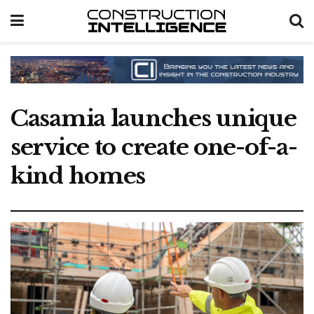
Casamia launches unique
service to create one-of-a-
kind homes