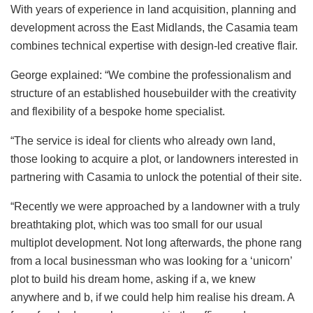
With years of experience in land acquisition, planning and
development across the East Midlands, the Casamia team
combines technical expertise with design-led creative flair.
George explained: “We combine the professionalism and
structure of an established housebuilder with the creativity
and flexibility of a bespoke home specialist.
“The service is ideal for clients who already own land,
those looking to acquire a plot, or landowners interested in
partnering with Casamia to unlock the potential of their site.
“Recently we were approached by a landowner with a truly
breathtaking plot, which was too small for our usual
multiplot development. Not long afterwards, the phone rang
from a local businessman who was looking for a ‘unicorn’
plot to build his dream home, asking if a, we knew
anywhere and b, if we could help him realise his dream. A