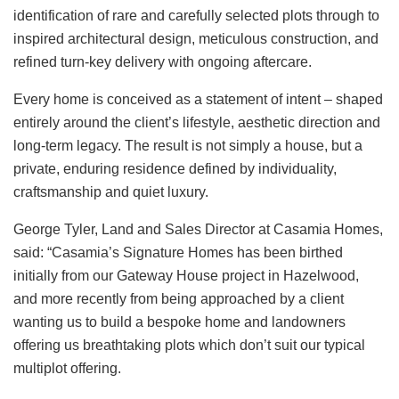
identification of rare and carefully selected plots through to
inspired architectural design, meticulous construction, and
refined turn-key delivery with ongoing aftercare.
Every home is conceived as a statement of intent – shaped
entirely around the client’s lifestyle, aesthetic direction and
long-term legacy. The result is not simply a house, but a
private, enduring residence defined by individuality,
craftsmanship and quiet luxury.
George Tyler, Land and Sales Director at Casamia Homes,
said: “Casamia’s Signature Homes has been birthed
initially from our Gateway House project in Hazelwood,
and more recently from being approached by a client
wanting us to build a bespoke home and landowners
offering us breathtaking plots which don’t suit our typical
multiplot offering.