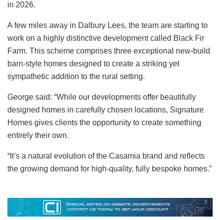
in 2026.
A few miles away in Dalbury Lees, the team are starting to
work on a highly distinctive development called Black Fir
Farm. This scheme comprises three exceptional new-build
barn-style homes designed to create a striking yet
sympathetic addition to the rural setting.
George said: “While our developments offer beautifully
designed homes in carefully chosen locations, Signature
Homes gives clients the opportunity to create something
entirely their own.
“It’s a natural evolution of the Casamia brand and reflects
the growing demand for high-quality, fully bespoke homes.”