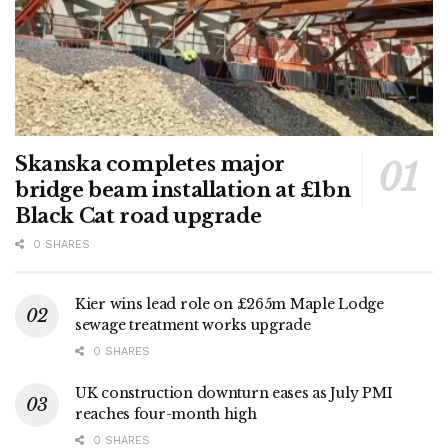
Skanska completes major
bridge beam installation at £1bn
Black Cat road upgrade
0 SHARES
Kier wins lead role on £265m Maple Lodge
sewage treatment works upgrade
0 SHARES
UK construction downturn eases as July PMI
reaches four-month high
0 SHARES