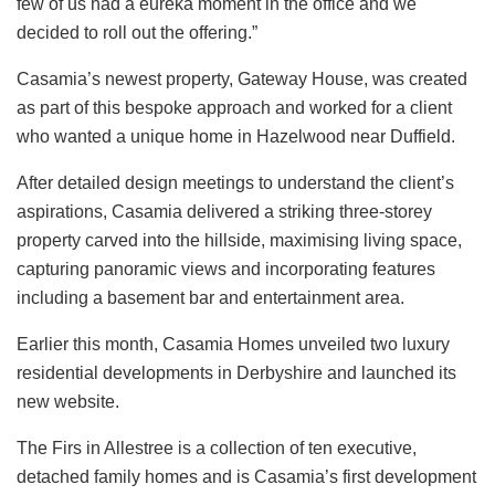
few of us had a eureka moment in the office and we
decided to roll out the offering.”
Casamia’s newest property, Gateway House, was created
as part of this bespoke approach and worked for a client
who wanted a unique home in Hazelwood near Duffield.
After detailed design meetings to understand the client’s
aspirations, Casamia delivered a striking three-storey
property carved into the hillside, maximising living space,
capturing panoramic views and incorporating features
including a basement bar and entertainment area.
Earlier this month, Casamia Homes unveiled two luxury
residential developments in Derbyshire and launched its
new website.
The Firs in Allestree is a collection of ten executive,
detached family homes and is Casamia’s first development