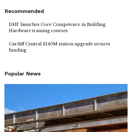
Recommended
DHF launches Core Competence in Building
Hardware training courses
Cardiff Central £140M station upgrade secures
funding
Popular News