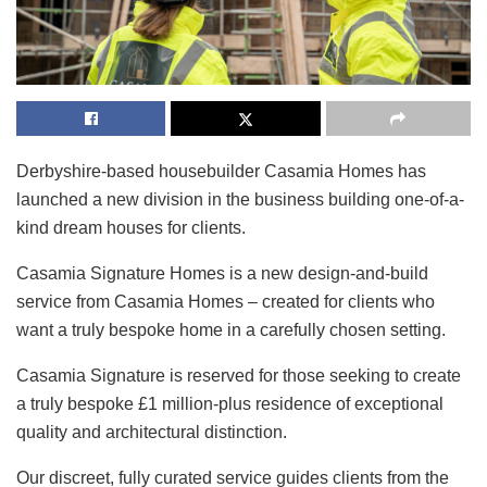
Derbyshire-based housebuilder Casamia Homes has
launched a new division in the business building one-of-a-
kind dream houses for clients.
Casamia Signature Homes is a new design-and-build
service from Casamia Homes – created for clients who
want a truly bespoke home in a carefully chosen setting.
Casamia Signature is reserved for those seeking to create
a truly bespoke £1 million-plus residence of exceptional
quality and architectural distinction.
Our discreet, fully curated service guides clients from the