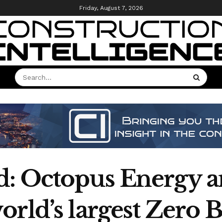
Friday, August 7, 2026
: Octopus Energy a
ld’s largest Zero Bil