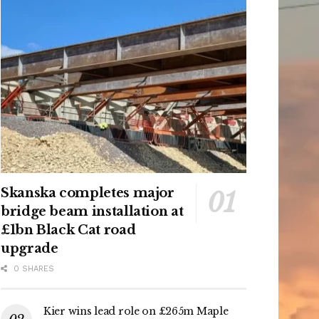
Skanska completes major
bridge beam installation at
£1bn Black Cat road
upgrade
0 SHARES
Kier wins lead role on £265m Maple