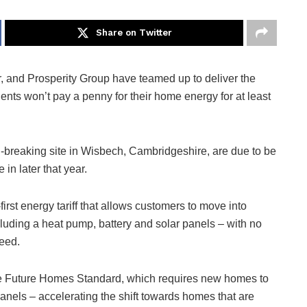
Share on Twitter
, and Prosperity Group have teamed up to deliver the
idents won’t pay a penny for their home energy for at least
rd-breaking site in Wisbech, Cambridgeshire, are due to be
 in later that year.
irst energy tariff that allows customers to move into
uding a heat pump, battery and solar panels – with no
teed.
e Future Homes Standard, which requires new homes to
anels – accelerating the shift towards homes that are