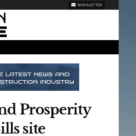
NEWSLETTER
nd Prosperity
ls site