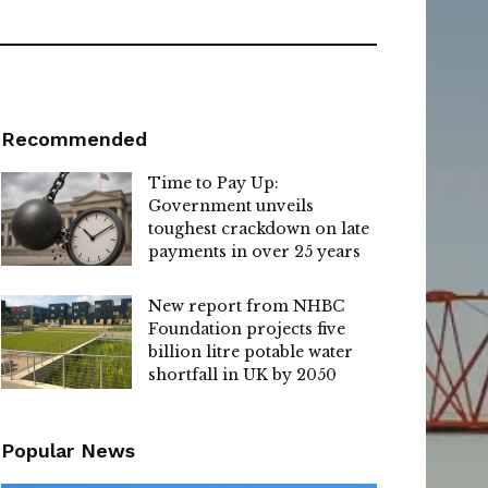
Recommended
Time to Pay Up:
Government unveils
toughest crackdown on late
payments in over 25 years
New report from NHBC
Foundation projects five
billion litre potable water
shortfall in UK by 2050
Popular News