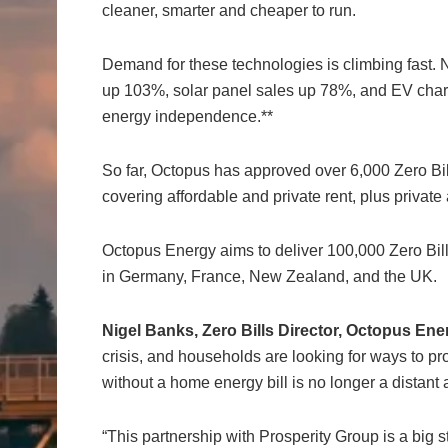
cleaner, smarter and cheaper to run.
Demand for these technologies is climbing fast
up 103%, solar panel sales up 78%, and EV charge
energy independence.**
So far, Octopus has approved over 6,000 Zero Bi
covering affordable and private rent, plus privat
Octopus Energy aims to deliver 100,000 Zero Bill
in Germany, France, New Zealand, and the UK.
Nigel Banks, Zero Bills Director, Octopus Ene
crisis, and households are looking for ways to pr
without a home energy bill is no longer a distant amb
“This partnership with Prosperity Group is a big st