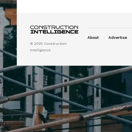
About
Advertise
© 2025 Construction
Intelligence