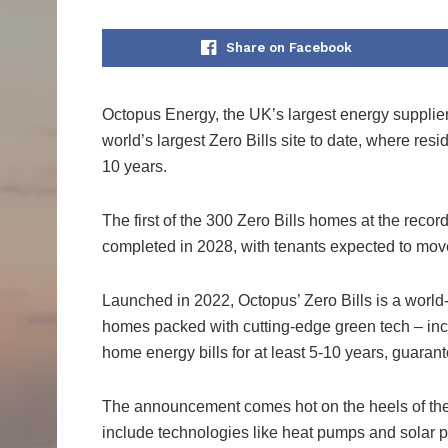
Share on Facebook
Octopus Energy, the UK’s largest energy supplier
world’s largest Zero Bills site to date, where res
10 years.
The first of the 300 Zero Bills homes at the reco
completed in 2028, with tenants expected to move
Launched in 2022, Octopus’ Zero Bills is a world-f
homes packed with cutting-edge green tech – incl
home energy bills for at least 5-10 years, guaran
The announcement comes hot on the heels of th
include technologies like heat pumps and solar p