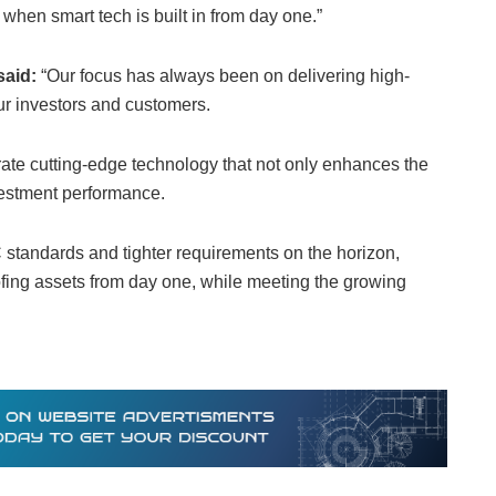
hen smart tech is built in from day one.”
said:
“Our focus has always been on delivering high-
our investors and customers.
ate cutting-edge technology that not only enhances the
vestment performance.
 standards and tighter requirements on the horizon,
roofing assets from day one, while meeting the growing