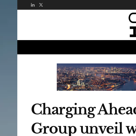
Charging Ahead
Group unveil wor