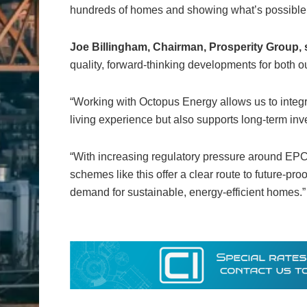
hundreds of homes and showing what’s possible w
Joe Billingham, Chairman, Prosperity Group, 
quality, forward-thinking developments for both 
“Working with Octopus Energy allows us to integr
living experience but also supports long-term in
“With increasing regulatory pressure around EPC
schemes like this offer a clear route to future-p
demand for sustainable, energy-efficient homes.”