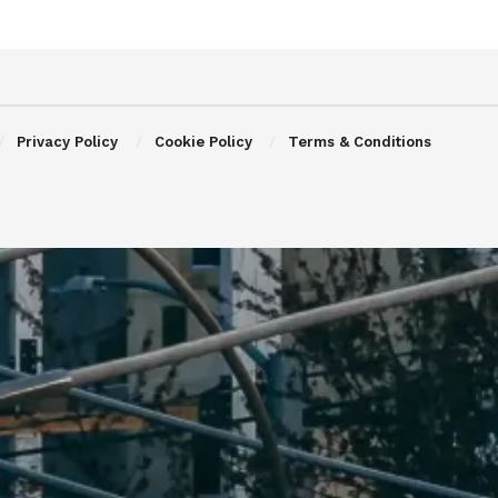
Privacy Policy
Cookie Policy
Terms & Conditions