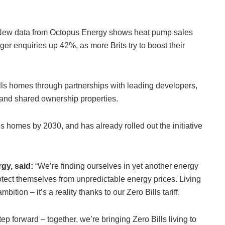
. New data from Octopus Energy shows heat pump sales
r enquiries up 42%, as more Brits try to boost their
lls homes through partnerships with leading developers,
e and shared ownership properties.
s homes by 2030, and has already rolled out the initiative
rgy, said:
“We’re finding ourselves in yet another energy
otect themselves from unpredictable energy prices. Living
ition – it’s a reality thanks to our Zero Bills tariff.
ep forward – together, we’re bringing Zero Bills living to