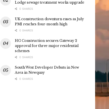
Lodge sewage treatment works upgrade
0 SHARES
UK construction downturn eases as July
PMI reaches four-month high
0 SHARES
HG Construction secures Gateway 2
approval for three major residential
schemes
0 SHARES
South West Developer Debuts in New
Area in Newquay
0 SHARES