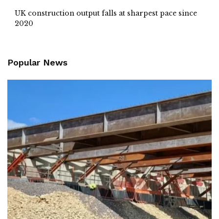
UK construction output falls at sharpest pace since
2020
Popular News