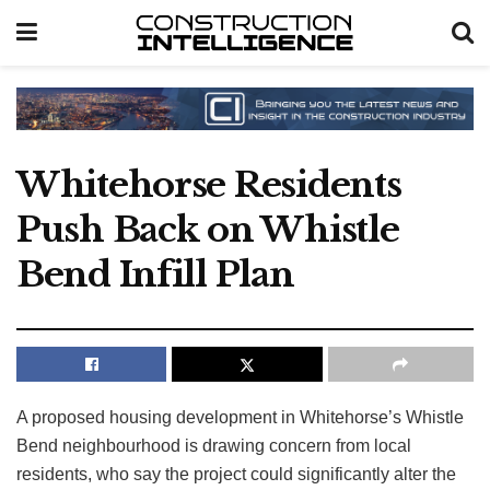
Whitehorse Residents
Push Back on Whistle
Bend Infill Plan
A proposed housing development in Whitehorse’s Whistle
Bend neighbourhood is drawing concern from local
residents, who say the project could significantly alter the