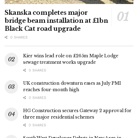
Skanska completes major
bridge beam installation at £1bn
Black Cat road upgrade
0 SHARES
Kier wins lead role on £265m Maple Lodge
sewage treatment works upgrade
0 SHARES
UK construction downturn eases as July PMI
reaches four-month high
0 SHARES
HG Construction secures Gateway 2 approval for
three major residential schemes
0 SHARES