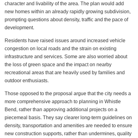
character and livability of the area. The plan would add
new homes within an already rapidly growing subdivision,
prompting questions about density, traffic and the pace of
development.
Residents have raised issues around increased vehicle
congestion on local roads and the strain on existing
infrastructure and services. Some are also worried about
the loss of green space and the impact on nearby
recreational areas that are heavily used by families and
outdoor enthusiasts.
Those opposed to the proposal argue that the city needs a
more comprehensive approach to planning in Whistle
Bend, rather than approving additional projects on a
piecemeal basis. They say clearer long-term guidelines on
density, transportation and amenities are needed to ensure
new construction supports, rather than undermines, quality