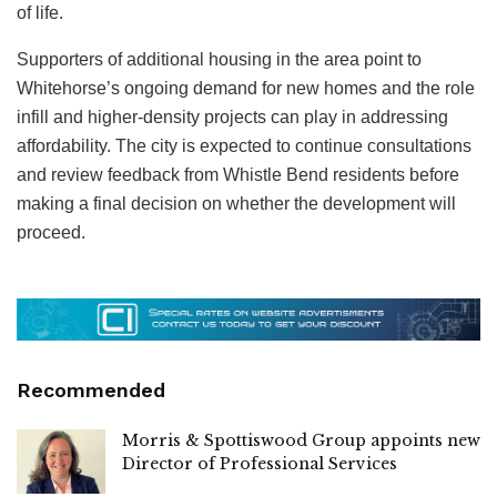
of life.
Supporters of additional housing in the area point to
Whitehorse’s ongoing demand for new homes and the role
infill and higher-density projects can play in addressing
affordability. The city is expected to continue consultations
and review feedback from Whistle Bend residents before
making a final decision on whether the development will
proceed.
Recommended
Morris & Spottiswood Group appoints new
Director of Professional Services