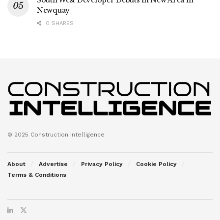
South West Developer Debuts in New Area in
Newquay
0 SHARES
© 2025 Construction Intelligence
About
Advertise
Privacy Policy
Cookie Policy
Terms & Conditions