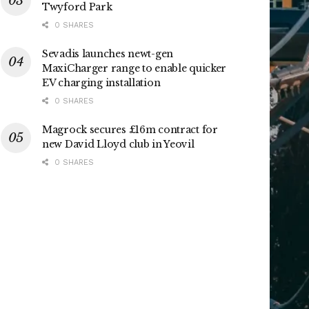
Twyford Park
0 SHARES
Sevadis launches newt-gen
MaxiCharger range to enable quicker
EV charging installation
0 SHARES
Magrock secures £16m contract for
new David Lloyd club in Yeovil
0 SHARES