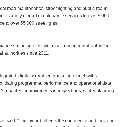
ocal road maintenance, street lighting and public‑realm
ing a variety of road maintenance services to over 5,000
ce to over 55,000 streetlights.
ormance spanning effective asset management, value for
al authorities since 2011.
tegrated, digitally enabled operating model with a
solidating programme, performance and operational data
e AI‑enabled improvements in inspections, winter planning
e, said: “This award reflects the confidence and trust our