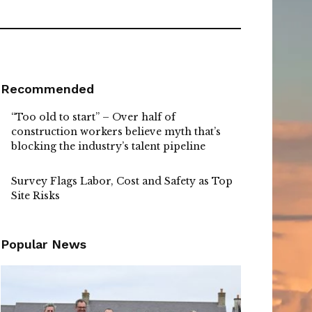
Recommended
“Too old to start” – Over half of
construction workers believe myth that’s
blocking the industry’s talent pipeline
Survey Flags Labor, Cost and Safety as Top
Site Risks
Popular News