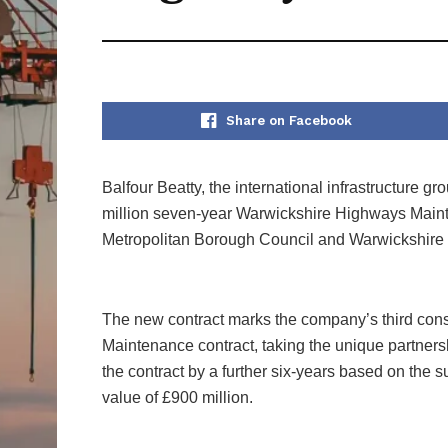
Share on Facebook
Balfour Beatty, the international infrastructure 
million seven-year Warwickshire Highways Mainte
Metropolitan Borough Council and Warwickshire
The new contract marks the company’s third con
Maintenance contract, taking the unique partners
the contract by a further six-years based on the suc
value of £900 million.