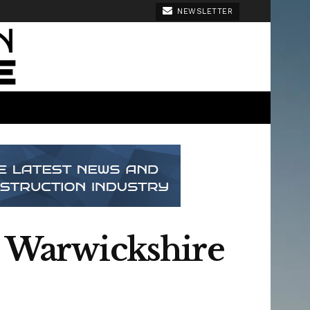
NEWSLETTER
n Warwickshire