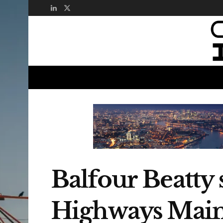
Balfour Beatty
Highways Main