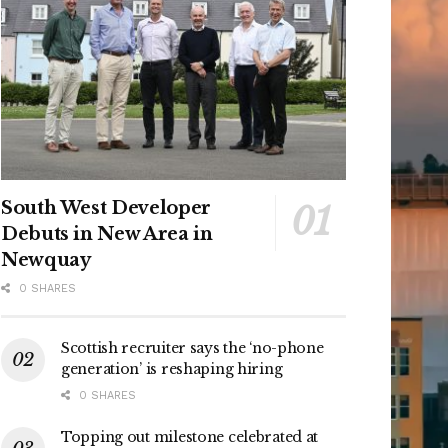
South West Developer
Debuts in New Area in
Newquay
0 SHARES
Scottish recruiter says the ‘no-phone
generation’ is reshaping hiring
0 SHARES
Topping out milestone celebrated at