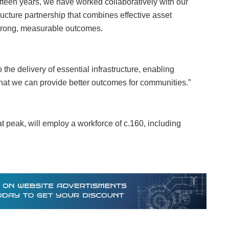
fifteen years, we have worked collaboratively with our
structure partnership that combines effective asset
trong, measurable outcomes.
o the delivery of essential infrastructure, enabling
hat we can provide better outcomes for communities.”
 peak, will employ a workforce of c.160, including