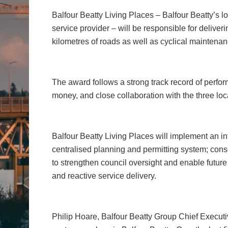
Balfour Beatty Living Places – Balfour Beatty’s l
service provider – will be responsible for deliver
kilometres of roads as well as cyclical maintenan
The award follows a strong track record of perf
money, and close collaboration with the three loc
Balfour Beatty Living Places will implement an in
centralised planning and permitting system; con
to strengthen council oversight and enable futur
and reactive service delivery.
Philip Hoare, Balfour Beatty Group Chief Executiv