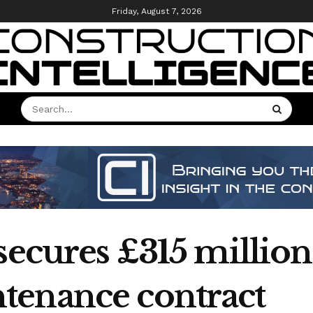
Friday, August 7, 2026
 secures £315 millio
tenance contract