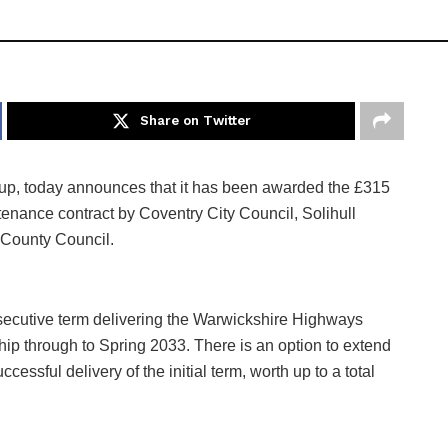
Share on Twitter
group, today announces that it has been awarded the £315
nance contract by Coventry City Council, Solihull
 County Council.
secutive term delivering the Warwickshire Highways
hip through to Spring 2033. There is an option to extend
cessful delivery of the initial term, worth up to a total