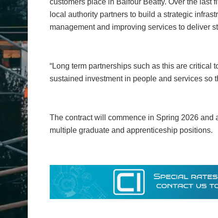
customers place in Balfour Beatty. Over the last 
local authority partners to build a strategic infra
management and improving services to deliver s
“Long term partnerships such as this are critical t
sustained investment in people and services so t
The contract will commence in Spring 2026 and at
multiple graduate and apprenticeship positions.