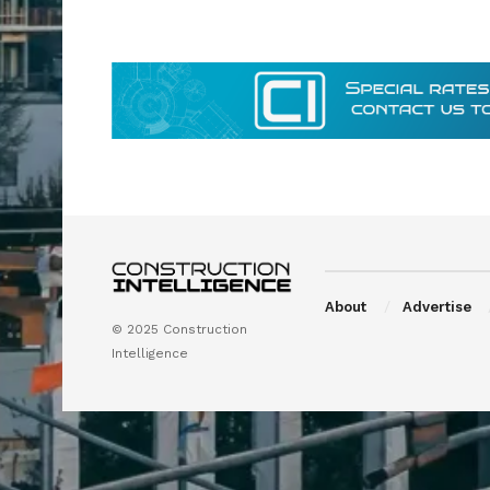
About
Advertise
© 2025 Construction
Intelligence