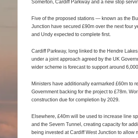
Somerton, Cardiff Parkway and a new stop servin
Five of the proposed stations — known as the B
Junction have secured £90m over the next four ye
and Undy expected to complete first.
Cardiff Parkway, long linked to the Hendre Lake
under a joint approach agreed by the UK Govern
wider scheme is forecast to support around 6,000
Ministers have additionally earmarked £60m to red
Government backing for the project to £78m. Work 
construction due for completion by 2029.
Elsewhere, £40m will be used to increase line s
and the Severn Tunnel, creating capacity for addi
being invested at Cardiff West Junction to allow 