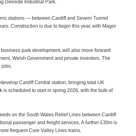
g Deeside Industrial Park.
urns stations — between Cardiff and Severn Tunnel
ars. Construction is due to begin this year, with Magor
s business park development, will also move forward
ment, Welsh Government and private investors. The
 jobs.
evelop Cardiff Central station, bringing total UK
is scheduled to start in spring 2026, with the bulk of
peeds on the South Wales Relief Lines between Cardiff
tional passenger and freight services. A further £30m is
more frequent Core Valley Lines trains.