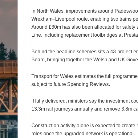
In North Wales, improvements around Padeswood a
Wrexham–Liverpool route, enabling two trains pe
Around £30m has also been allocated for safety
Line, including replacement footbridges at Prest
Behind the headline schemes sits a 43-project
Board, bringing together the Welsh and UK Gove
Transport for Wales estimates the full programm
subject to future Spending Reviews.
If fully delivered, ministers say the investment 
13.3m rail journeys annually and remove 3.8m car
Construction activity alone is expected to creat
roles once the upgraded network is operational.