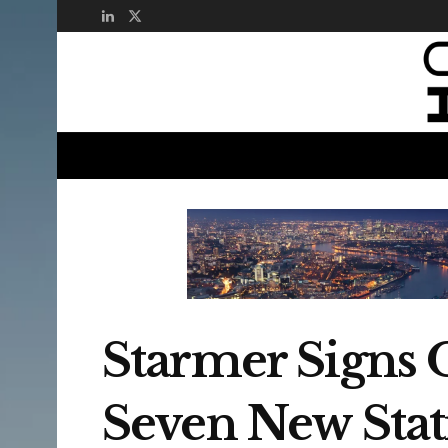
Starmer Signs 
Seven New Stat