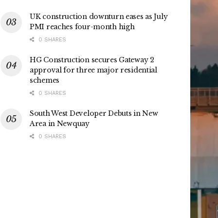
UK construction downturn eases as July
PMI reaches four-month high
0 SHARES
HG Construction secures Gateway 2
approval for three major residential
schemes
0 SHARES
South West Developer Debuts in New
Area in Newquay
0 SHARES