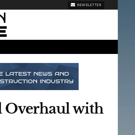
NEWSLETTER
l Overhaul with