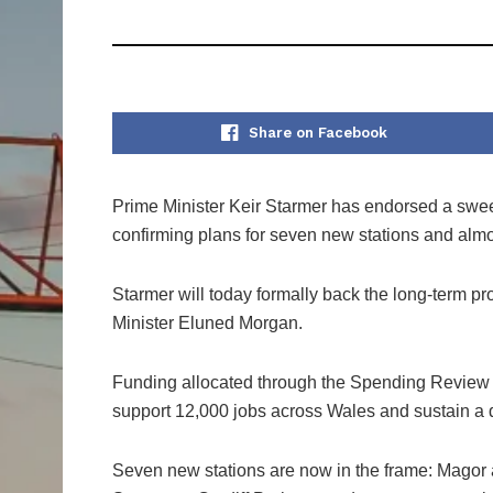
Share on Facebook
Prime Minister Keir Starmer has endorsed a sweep
confirming plans for seven new stations and almo
Starmer will today formally back the long-term p
Minister Eluned Morgan.
Funding allocated through the Spending Review is 
support 12,000 jobs across Wales and sustain a de
Seven new stations are now in the frame: Magor 