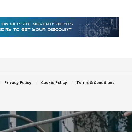
Privacy Policy
Cookie Policy
Terms & Conditions