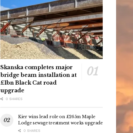
Skanska completes major
bridge beam installation at
£1bn Black Cat road
upgrade
0 SHARES
Kier wins lead role on £265m Maple
Lodge sewage treatment works upgrade
0 SHARES