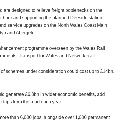
re designed to relieve freight bottlenecks on the
r hour and supporting the planned Deeside station.
 and service upgrades on the North Wales Coast Main
atyn and Abergele.
 enhancement programme overseen by the Wales Rail
rnments, Transport for Wales and Network Rail.
e of schemes under consideration could cost up to £14bn,
could generate £6.3bn in wider economic benefits, add
 trips from the road each year.
e more than 6,000 jobs, alongside over 1,000 permanent