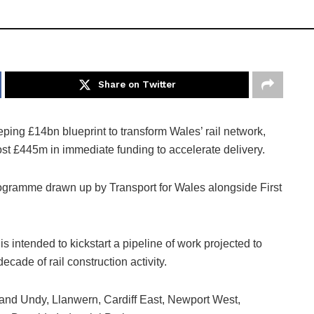
Share on Twitter
ing £14bn blueprint to transform Wales’ rail network,
st £445m in immediate funding to accelerate delivery.
rogramme drawn up by Transport for Wales alongside First
intended to kickstart a pipeline of work projected to
cade of rail construction activity.
and Undy, Llanwern, Cardiff East, Newport West,