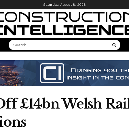
Saturday, August 8, 2026
Off £14bn Welsh Rai
ions