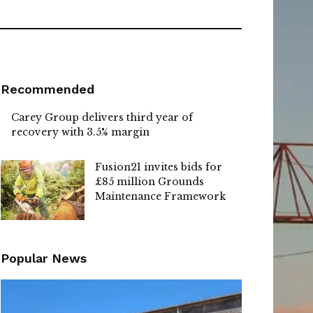
Recommended
Carey Group delivers third year of
recovery with 3.5% margin
Fusion21 invites bids for
£85 million Grounds
Maintenance Framework
Popular News