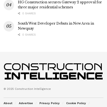
HG Construction secures Gateway 2 approval for
three major residential schemes
0 SHARES
South West Developer Debuts in New Area in
Newquay
0 SHARES
© 2025 Construction Intelligence
About
Advertise
Privacy Policy
Cookie Policy