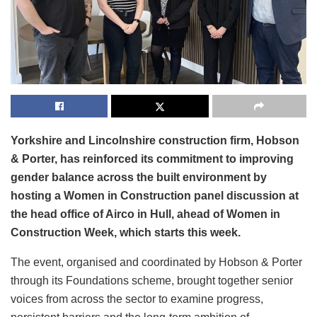
Yorkshire and Lincolnshire construction firm, Hobson
& Porter, has reinforced its commitment to improving
gender balance across the built environment by
hosting a Women in Construction panel discussion at
the head office of Airco in Hull, ahead of Women in
Construction Week, which starts this week.
The event, organised and coordinated by Hobson & Porter
through its Foundations scheme, brought together senior
voices from across the sector to examine progress,