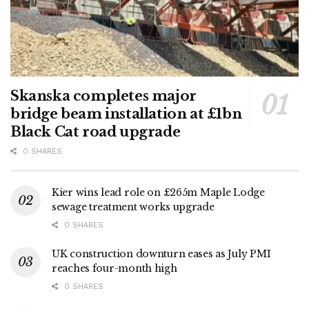
Skanska completes major
bridge beam installation at £1bn
Black Cat road upgrade
0 SHARES
Kier wins lead role on £265m Maple Lodge
sewage treatment works upgrade
0 SHARES
UK construction downturn eases as July PMI
reaches four-month high
0 SHARES