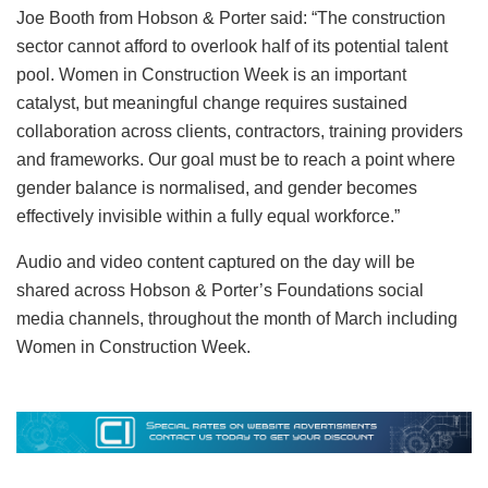
Joe Booth from Hobson & Porter said: “The construction
sector cannot afford to overlook half of its potential talent
pool. Women in Construction Week is an important
catalyst, but meaningful change requires sustained
collaboration across clients, contractors, training providers
and frameworks. Our goal must be to reach a point where
gender balance is normalised, and gender becomes
effectively invisible within a fully equal workforce.”
Audio and video content captured on the day will be
shared across Hobson & Porter’s Foundations social
media channels, throughout the month of March including
Women in Construction Week.