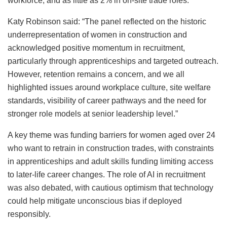
workforce, and as little as 2% in on-site trade roles.
Katy Robinson said: “The panel reflected on the historic
underrepresentation of women in construction and
acknowledged positive momentum in recruitment,
particularly through apprenticeships and targeted outreach.
However, retention remains a concern, and we all
highlighted issues around workplace culture, site welfare
standards, visibility of career pathways and the need for
stronger role models at senior leadership level.”
A key theme was funding barriers for women aged over 24
who want to retrain in construction trades, with constraints
in apprenticeships and adult skills funding limiting access
to later-life career changes. The role of AI in recruitment
was also debated, with cautious optimism that technology
could help mitigate unconscious bias if deployed
responsibly.