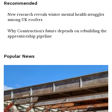
Recommended
New research reveals winter mental health struggles
among UK roofers
Why Construction’s future depends on rebuilding the
apprenticeship pipeline
Popular News