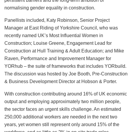
persistent barriers and the long-term ambition of
normalising gender equality in construction.
Panellists included, Katy Robinson, Senior Project
Manager at East Riding of Yorkshire Council, who was
recently named UK’s Most Influential Women in
Construction; Louise Greene, Engagement Lead for
Construction at Hull Training & Adult Education; and Mike
Raven, Performance and Improvement Manager for
YORhub – the suite of frameworks that includes YORbuild.
The discussion was hosted by Joe Booth, Pre-Construction
& Business Development Director at Hobson & Porter.
With construction contributing around 16% of UK economic
output and employing approximately two million people,
the sector faces an urgent skills challenge. An estimated
250,000 additional workers are needed in the next two
years, yet women still represent only around 15% of the