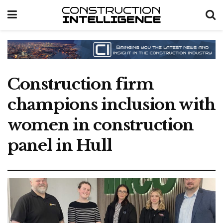
Construction firm
champions inclusion with
women in construction
panel in Hull