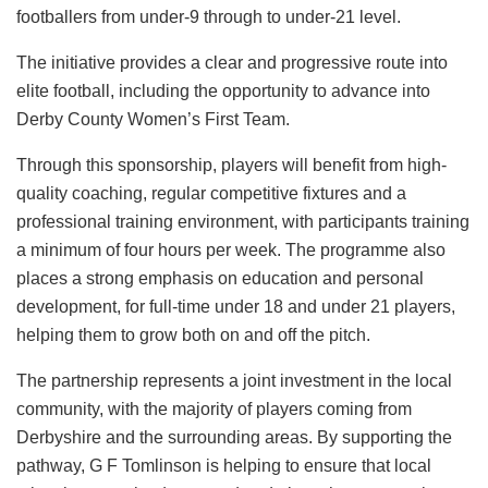
footballers from under-9 through to under-21 level.
The initiative provides a clear and progressive route into
elite football, including the opportunity to advance into
Derby County Women’s First Team.
Through this sponsorship, players will benefit from high-
quality coaching, regular competitive fixtures and a
professional training environment, with participants training
a minimum of four hours per week. The programme also
places a strong emphasis on education and personal
development, for full-time under 18 and under 21 players,
helping them to grow both on and off the pitch.
The partnership represents a joint investment in the local
community, with the majority of players coming from
Derbyshire and the surrounding areas. By supporting the
pathway, G F Tomlinson is helping to ensure that local