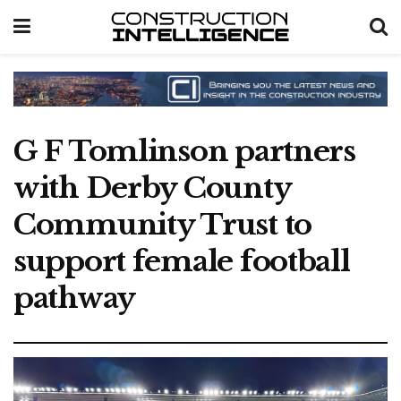
G F Tomlinson partners
with Derby County
Community Trust to
support female football
pathway