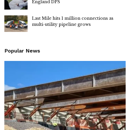
England DPS
Last Mile hits 1 million connections as
multi-utility pipeline grows
Popular News