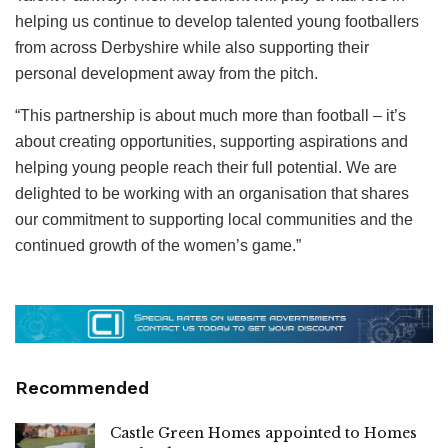
helping us continue to develop talented young footballers
from across Derbyshire while also supporting their
personal development away from the pitch.
“This partnership is about much more than football – it’s
about creating opportunities, supporting aspirations and
helping young people reach their full potential. We are
delighted to be working with an organisation that shares
our commitment to supporting local communities and the
continued growth of the women’s game.”
Recommended
Castle Green Homes appointed to Homes