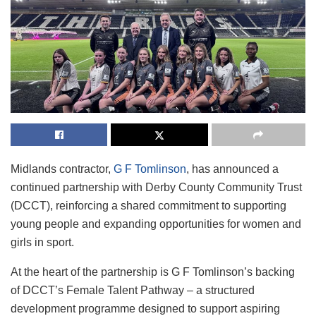
Midlands contractor,
G F Tomlinson
, has announced a
continued partnership with Derby County Community Trust
(DCCT), reinforcing a shared commitment to supporting
young people and expanding opportunities for women and
girls in sport.
At the heart of the partnership is G F Tomlinson’s backing
of DCCT’s Female Talent Pathway – a structured
development programme designed to support aspiring