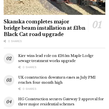
Skanska completes major
bridge beam installation at £1bn
Black Cat road upgrade
0 SHARES
Kier wins lead role on £265m Maple Lodge
sewage treatment works upgrade
0 SHARES
UK construction downturn eases as July PMI
reaches four-month high
0 SHARES
HG Construction secures Gateway 2 approval for
three major residential schemes