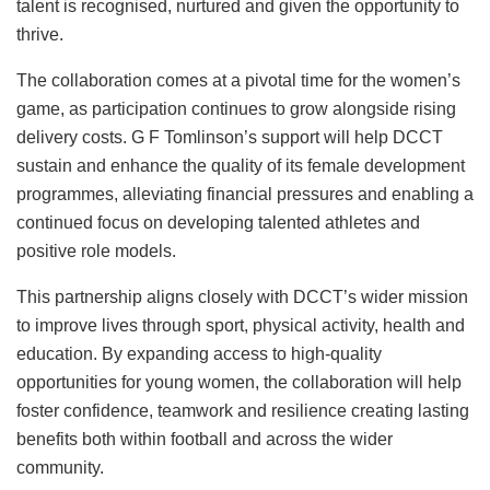
talent is recognised, nurtured and given the opportunity to
thrive.
The collaboration comes at a pivotal time for the women’s
game, as participation continues to grow alongside rising
delivery costs. G F Tomlinson’s support will help DCCT
sustain and enhance the quality of its female development
programmes, alleviating financial pressures and enabling a
continued focus on developing talented athletes and
positive role models.
This partnership aligns closely with DCCT’s wider mission
to improve lives through sport, physical activity, health and
education. By expanding access to high-quality
opportunities for young women, the collaboration will help
foster confidence, teamwork and resilience creating lasting
benefits both within football and across the wider
community.