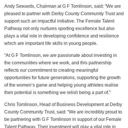
Andy Sewards, Chairman at G F Tomlinson, said: “We are
pleased to partner with Derby County Community Trust and
support such an impactful initiative. The Female Talent
Pathway not only nurtures sporting excellence but also
plays a vital role in developing confidence and resilience
which are important life skills in young people.
“At G F Tomlinson, we are passionate about investing in
the communities where we work, and this partnership
reflects our commitment to creating meaningful
opportunities for future generations, supporting the growth
of the women’s game and helping young athletes realise
their potential is something we relish being a part of.”
Chris Tomlinson, Head of Business Development at Derby
County Community Trust, said: “We are incredibly proud to
be partnering with G F Tomlinson in support of our Female
Talent Pathway. Their investment will play a vital role in