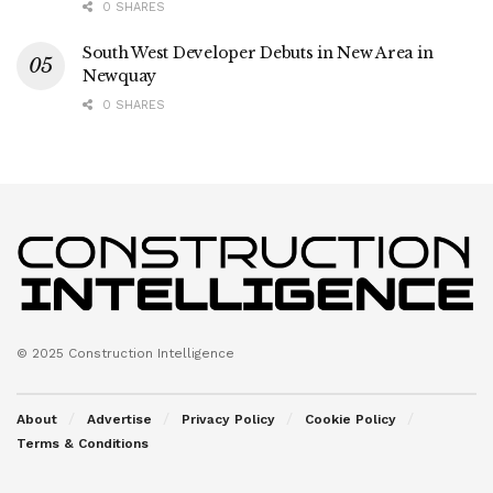
0 SHARES
South West Developer Debuts in New Area in
Newquay
0 SHARES
© 2025 Construction Intelligence
About
Advertise
Privacy Policy
Cookie Policy
Terms & Conditions