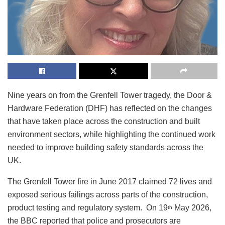
Nine years on from the Grenfell Tower tragedy, the Door &
Hardware Federation (DHF) has reflected on the changes
that have taken place across the construction and built
environment sectors, while highlighting the continued work
needed to improve building safety standards across the
UK.
The Grenfell Tower fire in June 2017 claimed 72 lives and
exposed serious failings across parts of the construction,
product testing and regulatory system. On 19
May 2026,
th
the BBC reported that police and prosecutors are