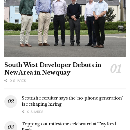
South West Developer Debuts in
New Area in Newquay
0 SHARES
Scottish recruiter says the ‘no-phone generation’
is reshaping hiring
0 SHARES
Topping out milestone celebrated at Twyford