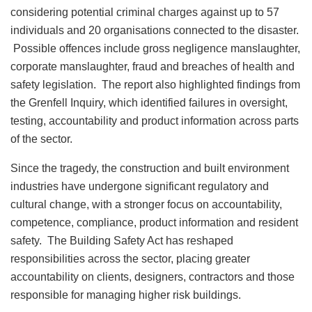
considering potential criminal charges against up to 57
individuals and 20 organisations connected to the disaster.
Possible offences include gross negligence manslaughter,
corporate manslaughter, fraud and breaches of health and
safety legislation. The report also highlighted findings from
the Grenfell Inquiry, which identified failures in oversight,
testing, accountability and product information across parts
of the sector.
Since the tragedy, the construction and built environment
industries have undergone significant regulatory and
cultural change, with a stronger focus on accountability,
competence, compliance, product information and resident
safety. The Building Safety Act has reshaped
responsibilities across the sector, placing greater
accountability on clients, designers, contractors and those
responsible for managing higher risk buildings.