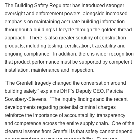
The Building Safety Regulator has introduced stronger
oversight and enforcement powers, alongside increased
emphasis on maintaining accurate building information
throughout a building’s lifecycle through the golden thread
approach. There is also greater scrutiny of construction
products, including testing, certification, traceability and
ongoing compliance. In addition, there is wider recognition
that product performance must be supported by competent
installation, maintenance and inspection.
“The Grenfell tragedy changed the conversation around
building safety,” explains DHF’s Deputy CEO, Patricia
Sowsbery-Stevens. “The Inquiry findings and the recent
developments regarding potential criminal charges
reinforce the importance of accountability, transparency
and competence across the entire supply chain. One of the
clearest lessons from Grenfell is that safety cannot depend