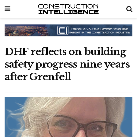
DHF reflects on building
safety progress nine years
after Grenfell