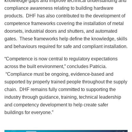
knowledge gaps and improve technical understanding and
compliance awareness relating to building hardware
products. DHF has also contributed to the development of
competence frameworks covering the installation of metal
doorsets, industrial doors and shutters, and automated
gates. These frameworks help define the knowledge, skills
and behaviours required for safe and compliant installation.
“Competence is now central to regulatory expectations
across the built environment,” concludes Patricia.
“Compliance must be ongoing, evidence-based and
supported by properly trained people throughout the supply
chain. DHF remains fully committed to supporting the
industry through guidance, training, technical leadership
and competency development to help create safer
buildings for everyone.”