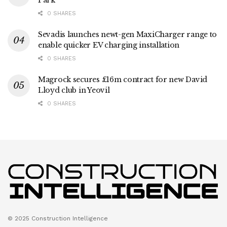
Park
0 SHARES
Sevadis launches newt-gen MaxiCharger range to
enable quicker EV charging installation
0 SHARES
Magrock secures £16m contract for new David
Lloyd club in Yeovil
0 SHARES
© 2025 Construction Intelligence