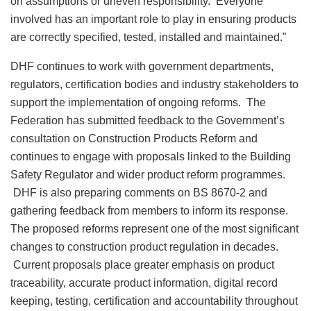
on assumptions or uneven responsibility. Everyone
involved has an important role to play in ensuring products
are correctly specified, tested, installed and maintained.”
DHF continues to work with government departments,
regulators, certification bodies and industry stakeholders to
support the implementation of ongoing reforms. The
Federation has submitted feedback to the Government’s
consultation on Construction Products Reform and
continues to engage with proposals linked to the Building
Safety Regulator and wider product reform programmes.
DHF is also preparing comments on BS 8670-2 and
gathering feedback from members to inform its response.
The proposed reforms represent one of the most significant
changes to construction product regulation in decades.
Current proposals place greater emphasis on product
traceability, accurate product information, digital record
keeping, testing, certification and accountability throughout