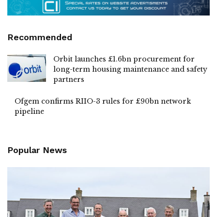
Recommended
Orbit launches £1.6bn procurement for
long-term housing maintenance and safety
partners
Ofgem confirms RIIO-3 rules for £90bn network
pipeline
Popular News