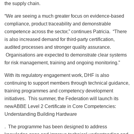
the supply chain.
“We are seeing a much greater focus on evidence-based
compliance, product traceability and demonstrable
competence across the sector,” continues Patricia. “There
is also increased demand for third-party certification,
audited processes and stronger quality assurance.
Organisations are expected to demonstrate clear systems
for risk management, training and ongoing monitoring.”
With its regulatory engagement work, DHF is also
continuing to support members through technical guidance,
training programmes and competency development
initiatives. This summer, the Federation will launch its
newABBE Level 2 Certificate in Core Competencies:
Understanding Building Hardware
. The programme has been designed to address