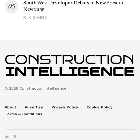
South West Developer Debuts in New Area in
Newquay
0 SHARES
© 2025 Construction Intelligence
About
Advertise
Privacy Policy
Cookie Policy
Terms & Conditions