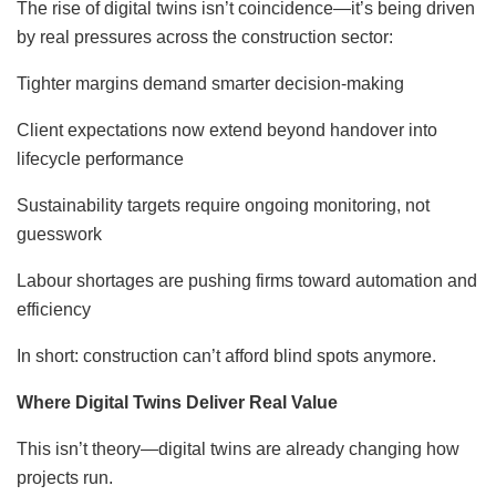
The rise of digital twins isn’t coincidence—it’s being driven
by real pressures across the construction sector:
Tighter margins demand smarter decision-making
Client expectations now extend beyond handover into
lifecycle performance
Sustainability targets require ongoing monitoring, not
guesswork
Labour shortages are pushing firms toward automation and
efficiency
In short: construction can’t afford blind spots anymore.
Where Digital Twins Deliver Real Value
This isn’t theory—digital twins are already changing how
projects run.