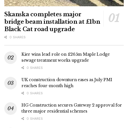
Skanska completes major
bridge beam installation at £1bn
Black Cat road upgrade
0 SHARES
Kier wins lead role on £265m Maple Lodge
sewage treatment works upgrade
0 SHARES
UK construction downturn eases as July PMI
reaches four-month high
0 SHARES
HG Construction secures Gateway 2 approval for
three major residential schemes
0 SHARES