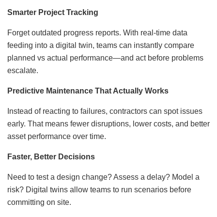
Smarter Project Tracking
Forget outdated progress reports. With real-time data
feeding into a digital twin, teams can instantly compare
planned vs actual performance—and act before problems
escalate.
Predictive Maintenance That Actually Works
Instead of reacting to failures, contractors can spot issues
early. That means fewer disruptions, lower costs, and better
asset performance over time.
Faster, Better Decisions
Need to test a design change? Assess a delay? Model a
risk? Digital twins allow teams to run scenarios before
committing on site.