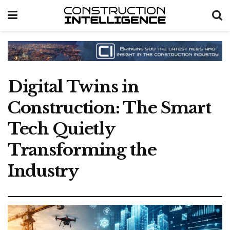
Digital Twins in
Construction: The Smart
Tech Quietly
Transforming the
Industry