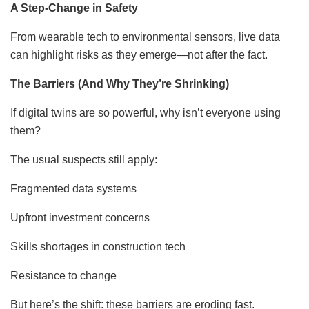
A Step-Change in Safety
From wearable tech to environmental sensors, live data
can highlight risks as they emerge—not after the fact.
The Barriers (And Why They’re Shrinking)
If digital twins are so powerful, why isn’t everyone using
them?
The usual suspects still apply:
Fragmented data systems
Upfront investment concerns
Skills shortages in construction tech
Resistance to change
But here’s the shift: these barriers are eroding fast.