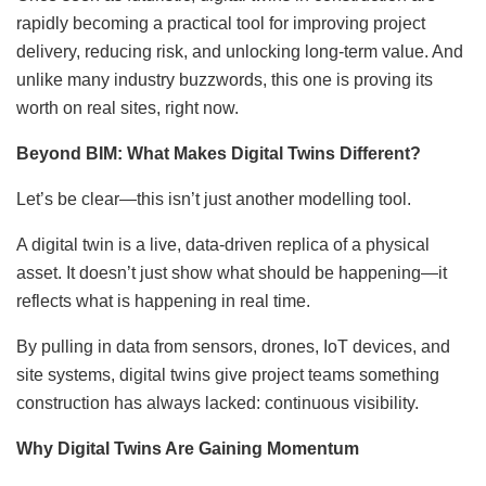
rapidly becoming a practical tool for improving project
delivery, reducing risk, and unlocking long-term value. And
unlike many industry buzzwords, this one is proving its
worth on real sites, right now.
Beyond BIM: What Makes Digital Twins Different?
Let’s be clear—this isn’t just another modelling tool.
A digital twin is a live, data-driven replica of a physical
asset. It doesn’t just show what should be happening—it
reflects what is happening in real time.
By pulling in data from sensors, drones, IoT devices, and
site systems, digital twins give project teams something
construction has always lacked: continuous visibility.
Why Digital Twins Are Gaining Momentum