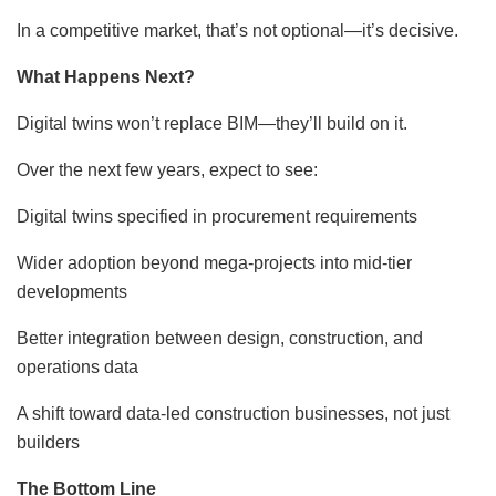
In a competitive market, that’s not optional—it’s decisive.
What Happens Next?
Digital twins won’t replace BIM—they’ll build on it.
Over the next few years, expect to see:
Digital twins specified in procurement requirements
Wider adoption beyond mega-projects into mid-tier
developments
Better integration between design, construction, and
operations data
A shift toward data-led construction businesses, not just
builders
The Bottom Line