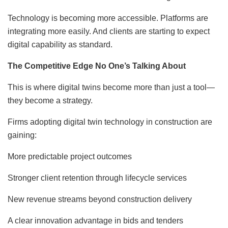
Technology is becoming more accessible. Platforms are
integrating more easily. And clients are starting to expect
digital capability as standard.
The Competitive Edge No One’s Talking About
This is where digital twins become more than just a tool—
they become a strategy.
Firms adopting digital twin technology in construction are
gaining:
More predictable project outcomes
Stronger client retention through lifecycle services
New revenue streams beyond construction delivery
A clear innovation advantage in bids and tenders