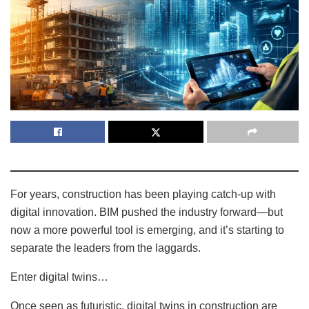
For years, construction has been playing catch-up with
digital innovation. BIM pushed the industry forward—but
now a more powerful tool is emerging, and it’s starting to
separate the leaders from the laggards.
Enter digital twins…
Once seen as futuristic, digital twins in construction are