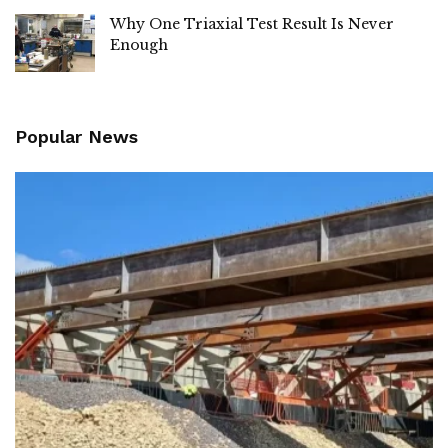
Why One Triaxial Test Result Is Never
Enough
Popular News