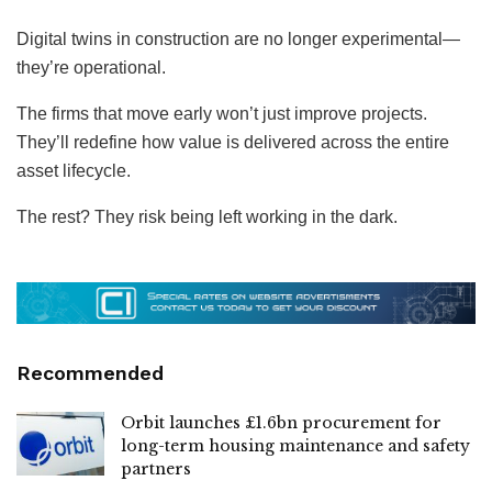
Digital twins in construction are no longer experimental—
they’re operational.
The firms that move early won’t just improve projects.
They’ll redefine how value is delivered across the entire
asset lifecycle.
The rest? They risk being left working in the dark.
Recommended
Orbit launches £1.6bn procurement for
long-term housing maintenance and safety
partners