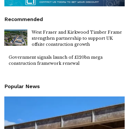
Recommended
West Fraser and Kirkwood Timber Frame
strengthen partnership to support UK
offsite construction growth
Government signals launch of £120bn mega
construction framework renewal
Popular News