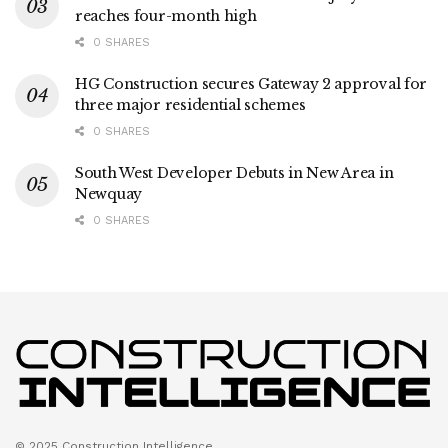
reaches four-month high
0 SHARES
HG Construction secures Gateway 2 approval for
three major residential schemes
0 SHARES
South West Developer Debuts in New Area in
Newquay
0 SHARES
© 2025 Construction Intelligence