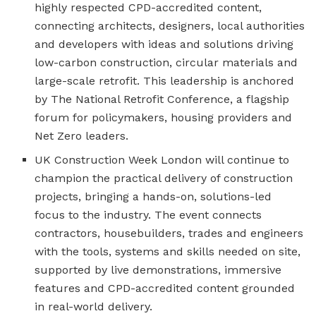
highly respected CPD-accredited content,
connecting architects, designers, local authorities
and developers with ideas and solutions driving
low-carbon construction, circular materials and
large-scale retrofit. This leadership is anchored
by The National Retrofit Conference, a flagship
forum for policymakers, housing providers and
Net Zero leaders.
UK Construction Week London will continue to
champion the practical delivery of construction
projects, bringing a hands-on, solutions-led
focus to the industry. The event connects
contractors, housebuilders, trades and engineers
with the tools, systems and skills needed on site,
supported by live demonstrations, immersive
features and CPD-accredited content grounded
in real-world delivery.