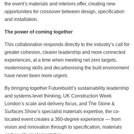
the event’s materials and interiors offer, creating new
opportunities for crossover between design, specification
and installation.
The power of coming together
This collaboration responds directly to the industry’s call for
greater cohesion, clearer leadership and more connected
experiences, at a time when meeting net zero targets,
modernising skills and decarbonising the built environment
have never been more urgent.
By bringing together Futurebuild’s sustainability leadership
and systems-level thinking, UK Construction Week
London’s scale and delivery focus, and The Stone &
Surfaces Show’s specialist materials expertise, the co-
located event creates a 360-degree experience — from
vision and innovation through to specification, materials