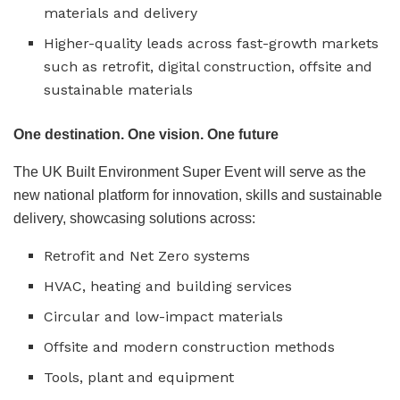
materials and delivery
Higher-quality leads across fast-growth markets
such as retrofit, digital construction, offsite and
sustainable materials
One destination. One vision. One future
The UK Built Environment Super Event will serve as the
new national platform for innovation, skills and sustainable
delivery, showcasing solutions across:
Retrofit and Net Zero systems
HVAC, heating and building services
Circular and low-impact materials
Offsite and modern construction methods
Tools, plant and equipment