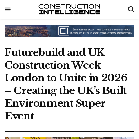
Futurebuild and UK
Construction Week
London to Unite in 2026
– Creating the UK’s Built
Environment Super
Event