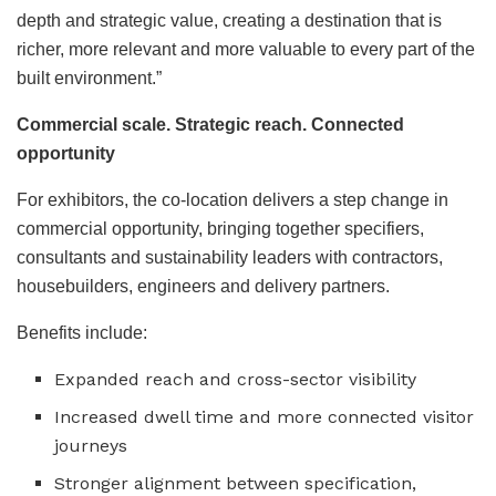
depth and strategic value, creating a destination that is
richer, more relevant and more valuable to every part of the
built environment.”
Commercial scale. Strategic reach. Connected
opportunity
For exhibitors, the co-location delivers a step change in
commercial opportunity, bringing together specifiers,
consultants and sustainability leaders with contractors,
housebuilders, engineers and delivery partners.
Benefits include:
Expanded reach and cross-sector visibility
Increased dwell time and more connected visitor
journeys
Stronger alignment between specification,