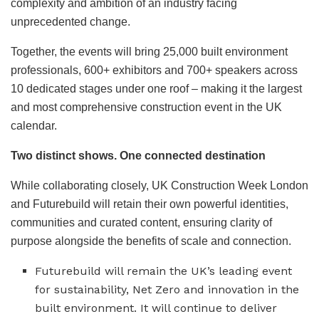
complexity and ambition of an industry facing
unprecedented change.
Together, the events will bring 25,000 built environment
professionals, 600+ exhibitors and 700+ speakers across
10 dedicated stages under one roof – making it the largest
and most comprehensive construction event in the UK
calendar.
Two distinct shows. One connected destination
While collaborating closely, UK Construction Week London
and Futurebuild will retain their own powerful identities,
communities and curated content, ensuring clarity of
purpose alongside the benefits of scale and connection.
Futurebuild will remain the UK’s leading event
for sustainability, Net Zero and innovation in the
built environment. It will continue to deliver