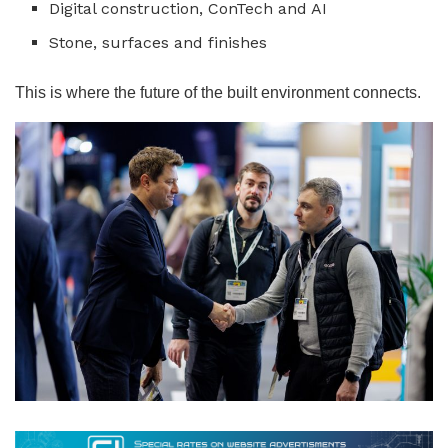
Digital construction, ConTech and AI
Stone, surfaces and finishes
This is where the future of the built environment connects.