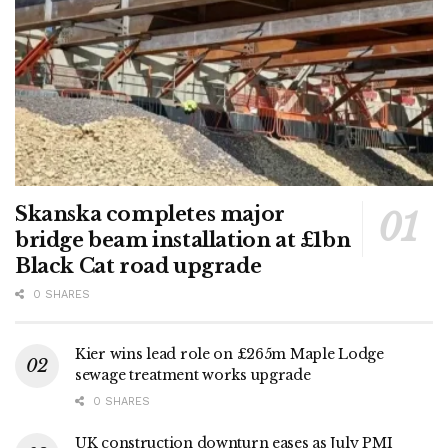
Skanska completes major
bridge beam installation at £1bn
Black Cat road upgrade
0 SHARES
Kier wins lead role on £265m Maple Lodge
sewage treatment works upgrade
0 SHARES
UK construction downturn eases as July PMI