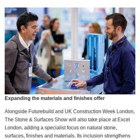
Expanding the materials and finishes offer
Alongside Futurebuild and UK Construction Week London,
The Stone & Surfaces Show will also take place at Excel
London, adding a specialist focus on natural stone,
surfaces, finishes and materials. Its inclusion strengthens