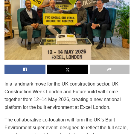
In a landmark move for the UK construction sector, UK
Construction Week London and Futurebuild will come
together from 12–14 May 2026, creating a new national
platform for the built environment at Excel London.
The collaborative co-location will form the UK’s Built
Environment super event, designed to reflect the full scale,