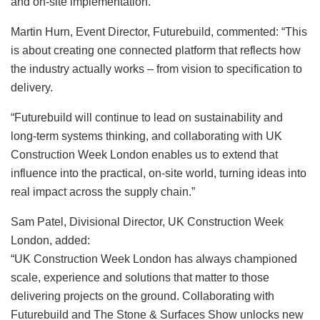
and on-site implementation.
Martin Hurn, Event Director, Futurebuild, commented: “This
is about creating one connected platform that reflects how
the industry actually works – from vision to specification to
delivery.
“Futurebuild will continue to lead on sustainability and
long-term systems thinking, and collaborating with UK
Construction Week London enables us to extend that
influence into the practical, on-site world, turning ideas into
real impact across the supply chain.”
Sam Patel, Divisional Director, UK Construction Week
London, added:
“UK Construction Week London has always championed
scale, experience and solutions that matter to those
delivering projects on the ground. Collaborating with
Futurebuild and The Stone & Surfaces Show unlocks new