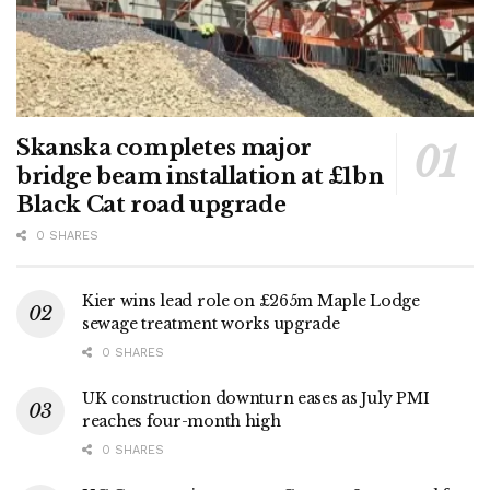
Skanska completes major
bridge beam installation at £1bn
Black Cat road upgrade
0 SHARES
Kier wins lead role on £265m Maple Lodge
sewage treatment works upgrade
0 SHARES
UK construction downturn eases as July PMI
reaches four-month high
0 SHARES