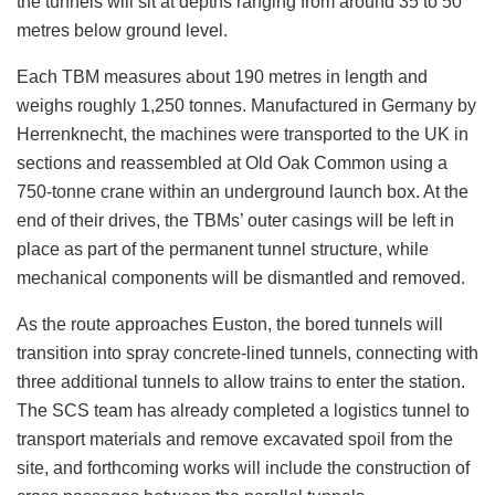
the tunnels will sit at depths ranging from around 35 to 50
metres below ground level.
Each TBM measures about 190 metres in length and
weighs roughly 1,250 tonnes. Manufactured in Germany by
Herrenknecht, the machines were transported to the UK in
sections and reassembled at Old Oak Common using a
750-tonne crane within an underground launch box. At the
end of their drives, the TBMs’ outer casings will be left in
place as part of the permanent tunnel structure, while
mechanical components will be dismantled and removed.
As the route approaches Euston, the bored tunnels will
transition into spray concrete-lined tunnels, connecting with
three additional tunnels to allow trains to enter the station.
The SCS team has already completed a logistics tunnel to
transport materials and remove excavated spoil from the
site, and forthcoming works will include the construction of