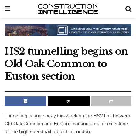
HS2 tunnelling begins on
Old Oak Common to
Euston section
Tunnelling is under way this week on the HS2 link between
Old Oak Common and Euston, marking a major milestone
for the high-speed rail project in London.