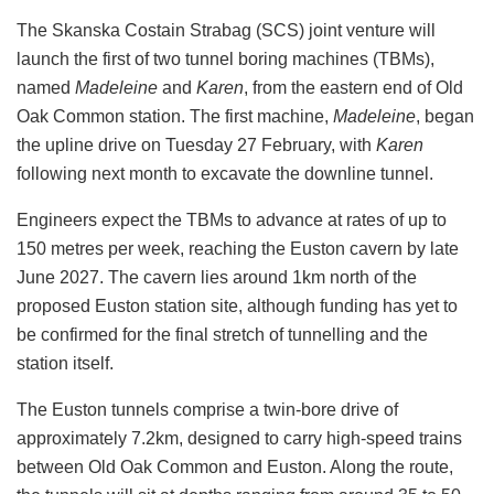
The Skanska Costain Strabag (SCS) joint venture will
launch the first of two tunnel boring machines (TBMs),
named
Madeleine
and
Karen
, from the eastern end of Old
Oak Common station. The first machine,
Madeleine
, began
the upline drive on Tuesday 27 February, with
Karen
following next month to excavate the downline tunnel.
Engineers expect the TBMs to advance at rates of up to
150 metres per week, reaching the Euston cavern by late
June 2027. The cavern lies around 1km north of the
proposed Euston station site, although funding has yet to
be confirmed for the final stretch of tunnelling and the
station itself.
The Euston tunnels comprise a twin-bore drive of
approximately 7.2km, designed to carry high-speed trains
between Old Oak Common and Euston. Along the route,