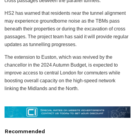
cross passages between the parallel tunnels.
HS2 has warned that residents near the tunnel alignment
may experience groundborne noise as the TBMs pass
beneath their properties or during the excavation of cross
passages. The project team has said it will provide regular
updates as tunnelling progresses.
The extension to Euston, which was revived by the
chancellor in the 2024 Autumn Budget, is expected to
improve access to central London for commuters while
boosting overall capacity on the high-speed network
linking the Midlands and the North.
Recommended