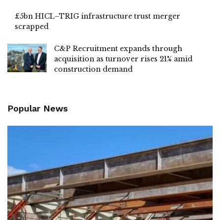
£5bn HICL–TRIG infrastructure trust merger
scrapped
C&P Recruitment expands through
acquisition as turnover rises 21% amid
construction demand
Popular News