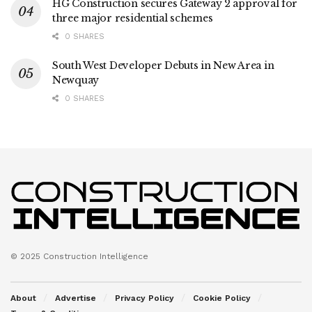
HG Construction secures Gateway 2 approval for
three major residential schemes
0 SHARES
South West Developer Debuts in New Area in
Newquay
0 SHARES
© 2025 Construction Intelligence
About
Advertise
Privacy Policy
Cookie Policy