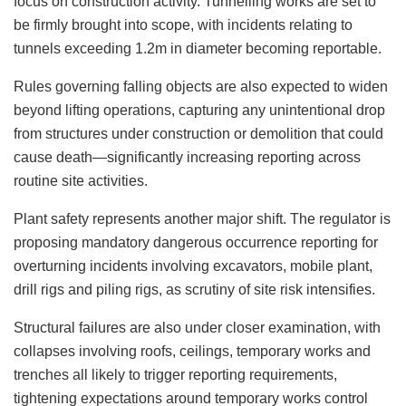
focus on construction activity. Tunnelling works are set to
be firmly brought into scope, with incidents relating to
tunnels exceeding 1.2m in diameter becoming reportable.
Rules governing falling objects are also expected to widen
beyond lifting operations, capturing any unintentional drop
from structures under construction or demolition that could
cause death—significantly increasing reporting across
routine site activities.
Plant safety represents another major shift. The regulator is
proposing mandatory dangerous occurrence reporting for
overturning incidents involving excavators, mobile plant,
drill rigs and piling rigs, as scrutiny of site risk intensifies.
Structural failures are also under closer examination, with
collapses involving roofs, ceilings, temporary works and
trenches all likely to trigger reporting requirements,
tightening expectations around temporary works control