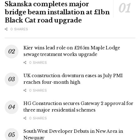
Skanska completes major
bridge beam installation at £1bn
Black Cat road upgrade
0 SHARES
Kier wins lead role on £265m Maple Lodge
sewage treatment works upgrade
0 SHARES
UK construction downturn eases as July PMI
reaches four-month high
0 SHARES
HG Construction secures Gateway 2 approval for
three major residential schemes
0 SHARES
South West Developer Debuts in New Area in
Newquay