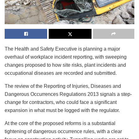
The Health and Safety Executive is planning a major
overhaul of workplace incident reporting, with sweeping
changes proposed to how site risks, plant incidents and
occupational diseases are recorded and submitted.
The review of the Reporting of Injuries, Diseases and
Dangerous Occurrences Regulations 2013 signals a step-
change for contractors, who could face a significant
expansion in what must be logged with the regulator.
At the core of the proposed reforms is a substantial
tightening of dangerous occurrence rules, with a clear