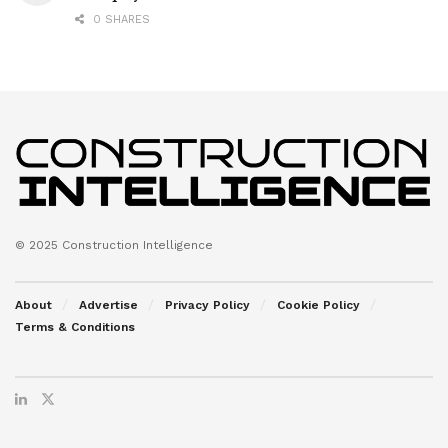
0 SHARES
© 2025 Construction Intelligence
About
Advertise
Privacy Policy
Cookie Policy
Terms & Conditions