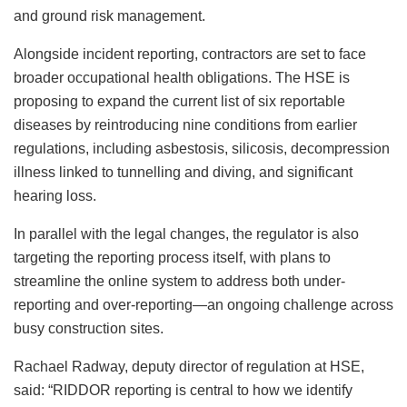
and ground risk management.
Alongside incident reporting, contractors are set to face
broader occupational health obligations. The HSE is
proposing to expand the current list of six reportable
diseases by reintroducing nine conditions from earlier
regulations, including asbestosis, silicosis, decompression
illness linked to tunnelling and diving, and significant
hearing loss.
In parallel with the legal changes, the regulator is also
targeting the reporting process itself, with plans to
streamline the online system to address both under-
reporting and over-reporting—an ongoing challenge across
busy construction sites.
Rachael Radway, deputy director of regulation at HSE,
said: “RIDDOR reporting is central to how we identify