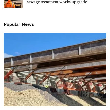
sewage treatment works upgrade
Popular News