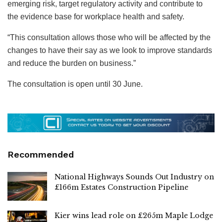
emerging risk, target regulatory activity and contribute to
the evidence base for workplace health and safety.
“This consultation allows those who will be affected by the
changes to have their say as we look to improve standards
and reduce the burden on business.”
The consultation is open until 30 June.
Recommended
National Highways Sounds Out Industry on
£166m Estates Construction Pipeline
Kier wins lead role on £265m Maple Lodge