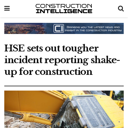
HSE sets out tougher
incident reporting shake-
up for construction