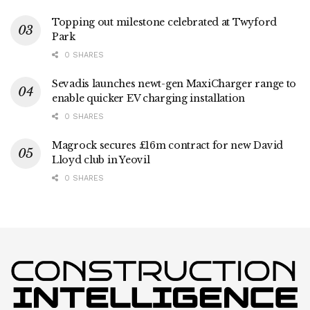
Topping out milestone celebrated at Twyford
Park
0 SHARES
Sevadis launches newt-gen MaxiCharger range to
enable quicker EV charging installation
0 SHARES
Magrock secures £16m contract for new David
Lloyd club in Yeovil
0 SHARES