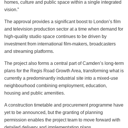
homes, culture and public space within a single integrated
vision.”
The approval provides a significant boost to London’s film
and television production sector at a time when demand for
high-quality studio space continues to be driven by
investment from international film-makers, broadcasters
and streaming platforms.
The project also forms a central part of Camden’s long-term
plans for the Regis Road Growth Area, transforming what is
currently a predominantly industrial site into a mixed-use
neighbourhood combining employment, education,
housing and public amenities.
A construction timetable and procurement programme have
yet to be announced, but the granting of planning
permission enables the project team to move forward with
detailed delivery and implementation plans.