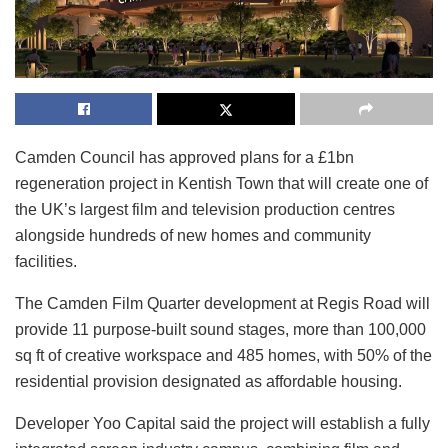
Camden Council has approved plans for a £1bn
regeneration project in Kentish Town that will create one of
the UK’s largest film and television production centres
alongside hundreds of new homes and community
facilities.
The Camden Film Quarter development at Regis Road will
provide 11 purpose-built sound stages, more than 100,000
sq ft of creative workspace and 485 homes, with 50% of the
residential provision designated as affordable housing.
Developer Yoo Capital said the project will establish a fully