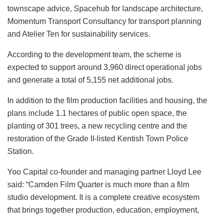
townscape advice, Spacehub for landscape architecture,
Momentum Transport Consultancy for transport planning
and Atelier Ten for sustainability services.
According to the development team, the scheme is
expected to support around 3,960 direct operational jobs
and generate a total of 5,155 net additional jobs.
In addition to the film production facilities and housing, the
plans include 1.1 hectares of public open space, the
planting of 301 trees, a new recycling centre and the
restoration of the Grade II-listed Kentish Town Police
Station.
Yoo Capital co-founder and managing partner Lloyd Lee
said: “Camden Film Quarter is much more than a film
studio development. It is a complete creative ecosystem
that brings together production, education, employment,