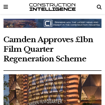
Camden Approves £1bn
Film Quarter
Regeneration Scheme