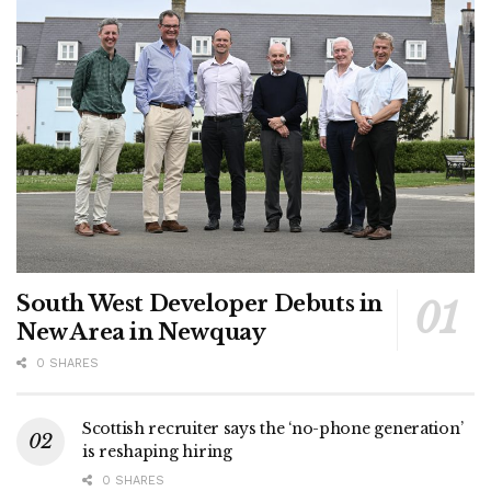
South West Developer Debuts in
New Area in Newquay
0 SHARES
Scottish recruiter says the ‘no-phone generation’
is reshaping hiring
0 SHARES