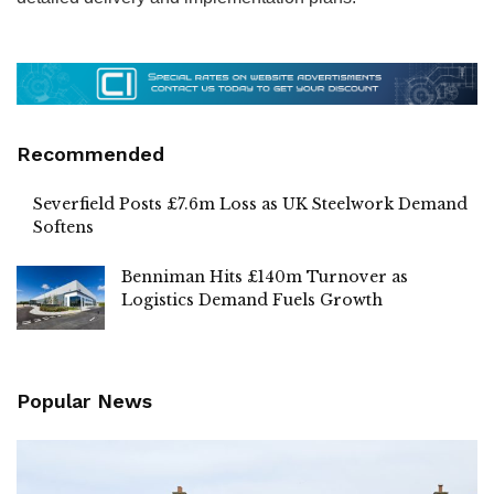
Recommended
Severfield Posts £7.6m Loss as UK Steelwork Demand
Softens
Benniman Hits £140m Turnover as
Logistics Demand Fuels Growth
Popular News