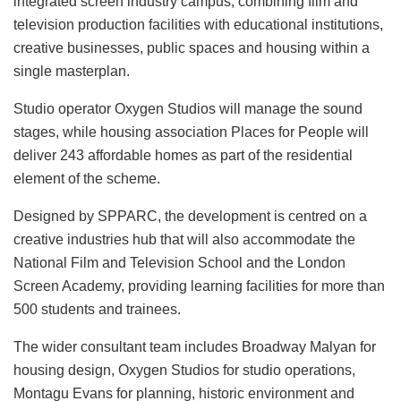
integrated screen industry campus, combining film and
television production facilities with educational institutions,
creative businesses, public spaces and housing within a
single masterplan.
Studio operator Oxygen Studios will manage the sound
stages, while housing association Places for People will
deliver 243 affordable homes as part of the residential
element of the scheme.
Designed by SPPARC, the development is centred on a
creative industries hub that will also accommodate the
National Film and Television School and the London
Screen Academy, providing learning facilities for more than
500 students and trainees.
The wider consultant team includes Broadway Malyan for
housing design, Oxygen Studios for studio operations,
Montagu Evans for planning, historic environment and