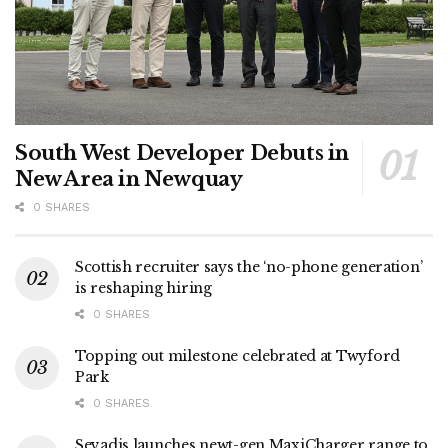
South West Developer Debuts in
New Area in Newquay
0 SHARES
Scottish recruiter says the ‘no-phone generation’
is reshaping hiring
0 SHARES
Topping out milestone celebrated at Twyford
Park
0 SHARES
Sevadis launches newt-gen MaxiCharger range to