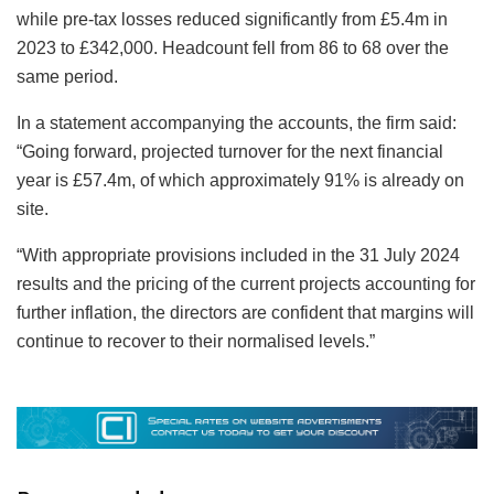
while pre-tax losses reduced significantly from £5.4m in
2023 to £342,000. Headcount fell from 86 to 68 over the
same period.
In a statement accompanying the accounts, the firm said:
“Going forward, projected turnover for the next financial
year is £57.4m, of which approximately 91% is already on
site.
“With appropriate provisions included in the 31 July 2024
results and the pricing of the current projects accounting for
further inflation, the directors are confident that margins will
continue to recover to their normalised levels.”