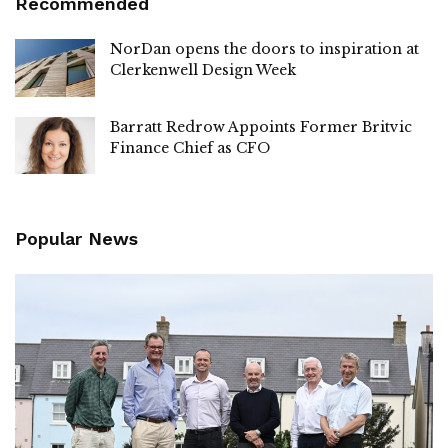
Recommended
NorDan opens the doors to inspiration at
Clerkenwell Design Week
Barratt Redrow Appoints Former Britvic
Finance Chief as CFO
Popular News