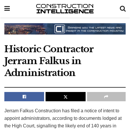
Historic Contractor
Jerram Falkus in
Administration
Jerram Falkus Construction has filed a notice of intent to
appoint administrators, according to documents lodged at
the High Court, signalling the likely end of 140 years in