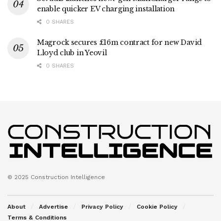
enable quicker EV charging installation
0 SHARES
Magrock secures £16m contract for new David
Lloyd club in Yeovil
0 SHARES
© 2025 Construction Intelligence
About
Advertise
Privacy Policy
Cookie Policy
Terms & Conditions