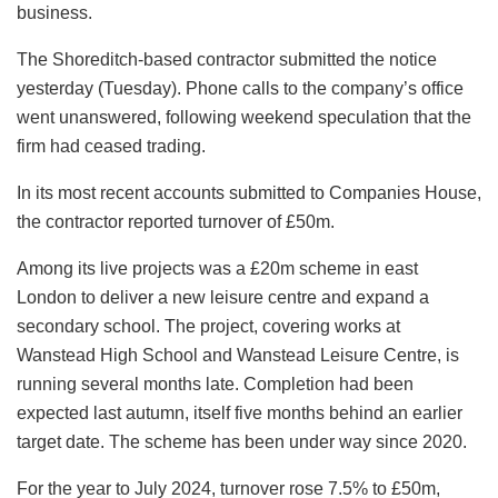
business.
The Shoreditch-based contractor submitted the notice
yesterday (Tuesday). Phone calls to the company’s office
went unanswered, following weekend speculation that the
firm had ceased trading.
In its most recent accounts submitted to Companies House,
the contractor reported turnover of £50m.
Among its live projects was a £20m scheme in east
London to deliver a new leisure centre and expand a
secondary school. The project, covering works at
Wanstead High School and Wanstead Leisure Centre, is
running several months late. Completion had been
expected last autumn, itself five months behind an earlier
target date. The scheme has been under way since 2020.
For the year to July 2024, turnover rose 7.5% to £50m,