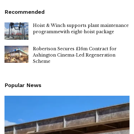
Recommended
Hoist & Winch supports plant maintenance
programmewith eight-hoist package
Robertson Secures £16m Contract for
Ashington Cinema-Led Regeneration
Scheme
Popular News