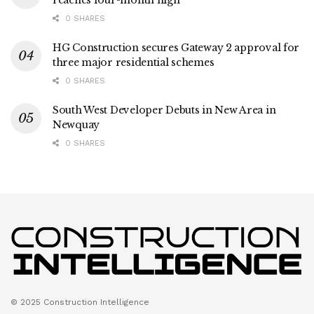
reaches four-month high
0 SHARES
HG Construction secures Gateway 2 approval for
three major residential schemes
0 SHARES
South West Developer Debuts in New Area in
Newquay
0 SHARES
© 2025 Construction Intelligence