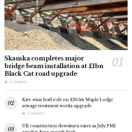
Skanska completes major
bridge beam installation at £1bn
Black Cat road upgrade
0 SHARES
Kier wins lead role on £265m Maple Lodge
sewage treatment works upgrade
0 SHARES
UK construction downturn eases as July PMI