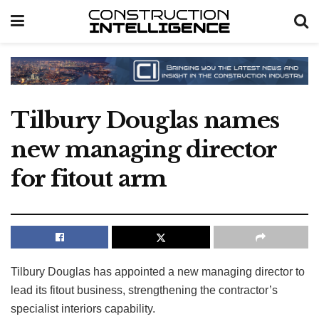
Tilbury Douglas names
new managing director
for fitout arm
Tilbury Douglas has appointed a new managing director to
lead its fitout business, strengthening the contractor’s
specialist interiors capability.