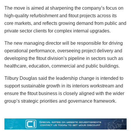
The move is aimed at sharpening the company’s focus on
high‑quality refurbishment and fitout projects across its
core markets, and reflects growing demand from public and
private sector clients for complex internal upgrades.
The new managing director will be responsible for driving
operational performance, overseeing project delivery and
developing the fitout division’s pipeline in sectors such as
healthcare, education, commercial and public buildings.
Tilbury Douglas said the leadership change is intended to
support sustainable growth in its interiors workstream and
ensure the fitout business is closely aligned with the wider
group’s strategic priorities and governance framework.