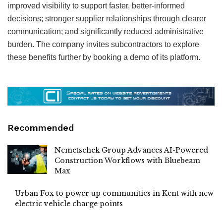
improved visibility to support faster, better-informed
decisions; stronger supplier relationships through clearer
communication; and significantly reduced administrative
burden. The company invites subcontractors to explore
these benefits further by booking a demo of its platform.
Recommended
Nemetschek Group Advances AI-Powered
Construction Workflows with Bluebeam
Max
Urban Fox to power up communities in Kent with new
electric vehicle charge points