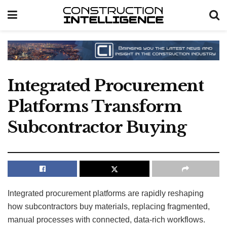
Integrated Procurement
Platforms Transform
Subcontractor Buying
Integrated procurement platforms are rapidly reshaping
how subcontractors buy materials, replacing fragmented,
manual processes with connected, data-rich workflows.