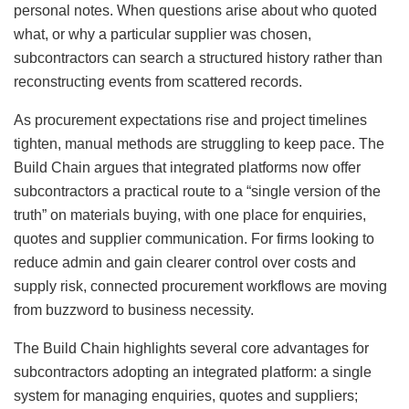
personal notes. When questions arise about who quoted
what, or why a particular supplier was chosen,
subcontractors can search a structured history rather than
reconstructing events from scattered records.
As procurement expectations rise and project timelines
tighten, manual methods are struggling to keep pace. The
Build Chain argues that integrated platforms now offer
subcontractors a practical route to a “single version of the
truth” on materials buying, with one place for enquiries,
quotes and supplier communication. For firms looking to
reduce admin and gain clearer control over costs and
supply risk, connected procurement workflows are moving
from buzzword to business necessity.
The Build Chain highlights several core advantages for
subcontractors adopting an integrated platform: a single
system for managing enquiries, quotes and suppliers;