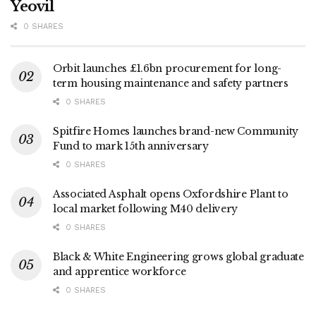
Yeovil
0 SHARES
Orbit launches £1.6bn procurement for long-
term housing maintenance and safety partners
0 SHARES
Spitfire Homes launches brand-new Community
Fund to mark 15th anniversary
0 SHARES
Associated Asphalt opens Oxfordshire Plant to
local market following M40 delivery
0 SHARES
Black & White Engineering grows global graduate
and apprentice workforce
0 SHARES