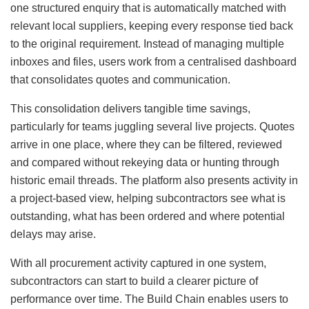
one structured enquiry that is automatically matched with
relevant local suppliers, keeping every response tied back
to the original requirement. Instead of managing multiple
inboxes and files, users work from a centralised dashboard
that consolidates quotes and communication.
This consolidation delivers tangible time savings,
particularly for teams juggling several live projects. Quotes
arrive in one place, where they can be filtered, reviewed
and compared without rekeying data or hunting through
historic email threads. The platform also presents activity in
a project-based view, helping subcontractors see what is
outstanding, what has been ordered and where potential
delays may arise.
With all procurement activity captured in one system,
subcontractors can start to build a clearer picture of
performance over time. The Build Chain enables users to