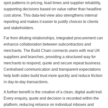
spot patterns in pricing, lead times and supplier reliability,
supporting decisions based on value rather than headline
cost alone. This data-led view also strengthens internal
reporting and makes it easier to justify choices to clients
and stakeholders.
Far from diluting relationships, integrated procurement can
enhance collaboration between subcontractors and
merchants. The Build Chain connects users with real UK
suppliers and branches, providing a structured way for
merchants to respond, quote and secure repeat business.
Centralised communication and transparent expectations
help both sides build trust more quickly and reduce friction
in day-to-day transactions.
A further benefit is the creation of a clean, digital audit trail.
Every enquiry, quote and decision is recorded within the
platform, reducing reliance on individual inboxes and