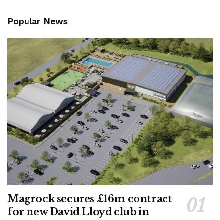
Popular News
Magrock secures £16m contract
for new David Lloyd club in