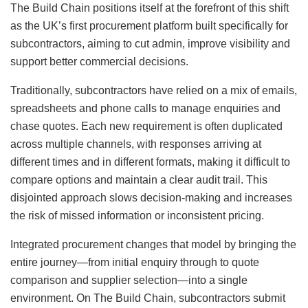
The Build Chain positions itself at the forefront of this shift
as the UK’s first procurement platform built specifically for
subcontractors, aiming to cut admin, improve visibility and
support better commercial decisions.
Traditionally, subcontractors have relied on a mix of emails,
spreadsheets and phone calls to manage enquiries and
chase quotes. Each new requirement is often duplicated
across multiple channels, with responses arriving at
different times and in different formats, making it difficult to
compare options and maintain a clear audit trail. This
disjointed approach slows decision-making and increases
the risk of missed information or inconsistent pricing.
Integrated procurement changes that model by bringing the
entire journey—from initial enquiry through to quote
comparison and supplier selection—into a single
environment. On The Build Chain, subcontractors submit